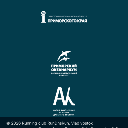
© 2026 Running club RunDnsRun, Vladivostok